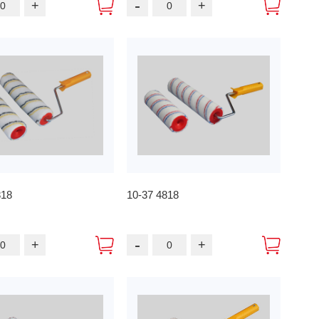
-
+
+
818
10-37 4818
-
+
+