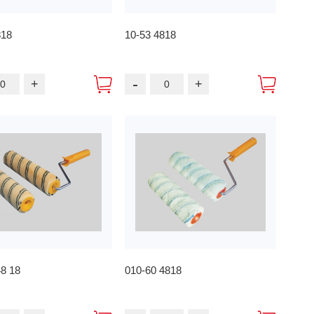
818
10-53 4818
-
+
+
48 18
010-60 4818