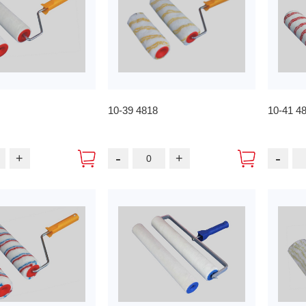
10-39 4818
10-41 4
-
-
+
+