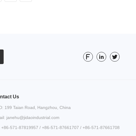
ntact Us
: 199 Taian Road, Hangzhou, China
il: janehu@jidaoindustrial.com
: +86-571-87819957 / +86-571-87661707 / +86-571-87661708