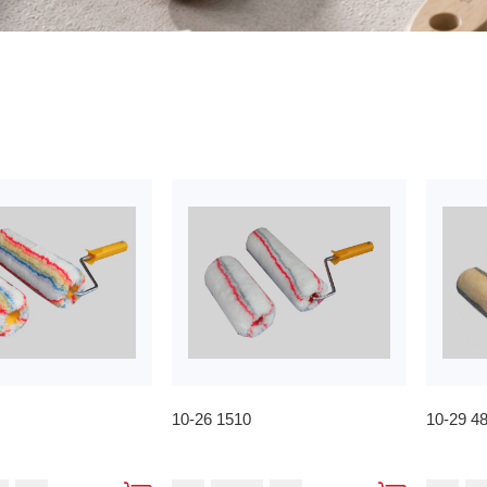
10-26 1510
10-29 4