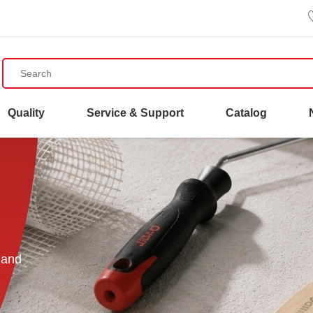
Quality
Service & Support
Catalog
 and