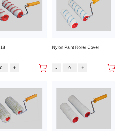
818
Nylon Paint Roller Cover
-
+
+