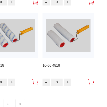
-
+
+
818
10-66 4818
-
+
+
5
>