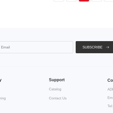
SUBSCRIBE
y
Support
Co
Catalog
ADD
Ema
ring
Contact Us
Tel