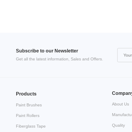
Subscribe to our Newsletter
Get all the latest information, Sales and Offers.
Compan
Products
About Us
Paint Brushes
Manufactu
Paint Rollers
Quality
Fiberglass Tape