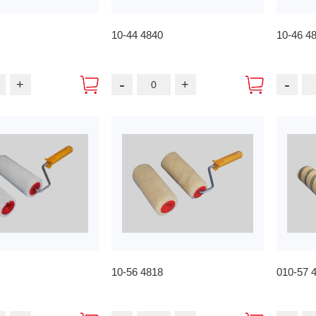
10-44 4840
10-46 4
-
-
+
+
10-56 4818
010-57 