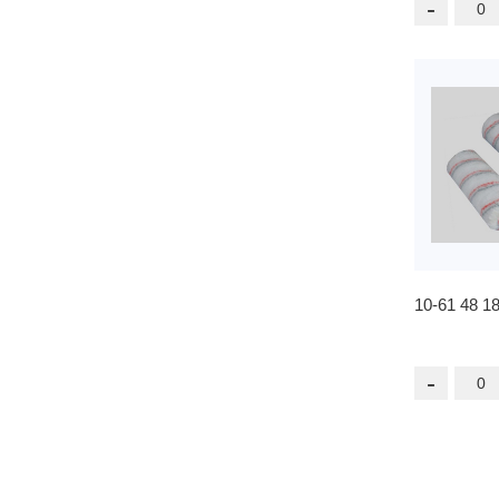
-
10-61 48 1
-