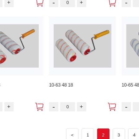
-
-
+
+
8
10-63 48 18
10-65 4
-
-
+
+
<
1
2
3
4