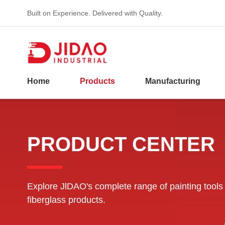
Built on Experience. Delivered with Quality.
Home
Products
Manufacturing
PRODUCT CENTER
Explore JlDAO's complete range of painting tools
fiberglass products.