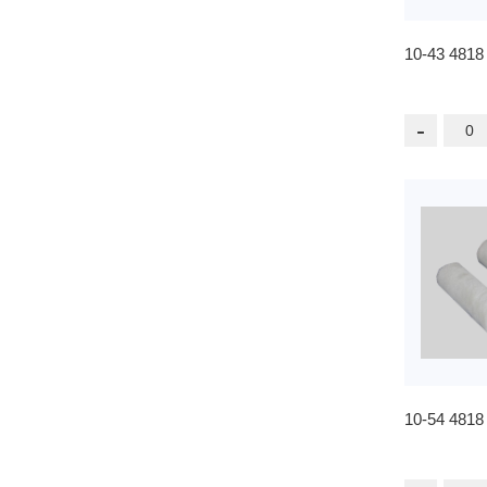
10-43 4818
-
10-54 4818