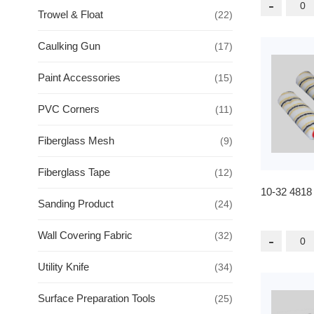
-
Trowel & Float
(22)
Caulking Gun
(17)
Paint Accessories
(15)
PVC Corners
(11)
Fiberglass Mesh
(9)
Fiberglass Tape
(12)
10-32 4818
Sanding Product
(24)
Wall Covering Fabric
(32)
-
Utility Knife
(34)
Surface Preparation Tools
(25)