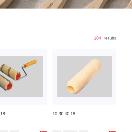
104
results
818
10-30 40 18