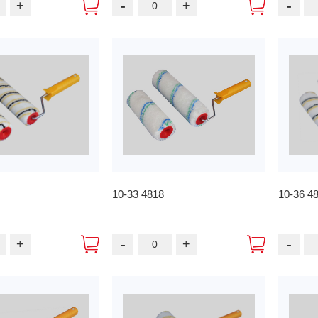
-
-
+
+
10-33 4818
10-36 4
-
-
+
+