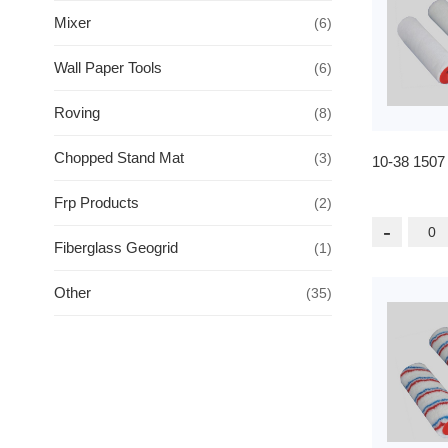
Mixer
(6)
Wall Paper Tools
(6)
Roving
(8)
Chopped Stand Mat
(3)
10-38 1507
Frp Products
(2)
-
Fiberglass Geogrid
(1)
Other
(35)