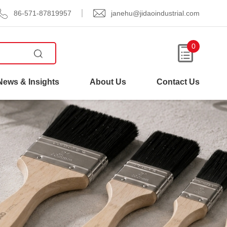
86-571-87819957
janehu@jidaoindustrial.com
0
News & Insights
About Us
Contact Us