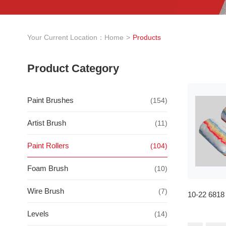
Your Current Location：
Home
Products
Product Category
Paint Brushes
(154)
Artist Brush
(11)
Paint Rollers
(104)
Foam Brush
(10)
Wire Brush
(7)
10-22 6818
Levels
(14)