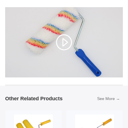
Other Related Products
See More →