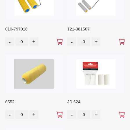
010-797018
121-381507
-
-
+
+
6552
JD 624
-
-
+
+