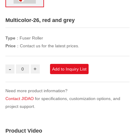
Multicolor-26, red and grey
Type
：Fuser Roller
Price
：Contact us for the latest prices.
-
+
Add to Inquiry List
Need more product information?
Contact JIDAO
for specifications, customization options, and
project support.
Product Video