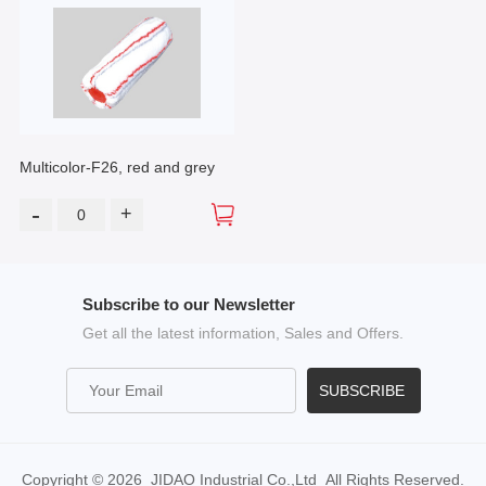
Multicolor-F26, red and grey
-
+
Subscribe to our Newsletter
Get all the latest information, Sales and Offers.
SUBSCRIBE
Copyright © 2026 JIDAO Industrial Co.,Ltd All Rights Reserved.