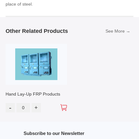
place of steel.
Other Related Products
See More →
Hand Lay-Up FRP Products
-
+
Subscribe to our Newsletter