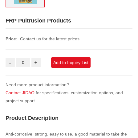
FRP Pultrusion Products
Price:
Contact us for the latest prices.
-
+
Add to Inquiry List
Need more product information?
Contact JIDAO
for specifications, customization options, and
project support.
Product Description
Anti-corrosive, strong, easy to use, a good material to take the