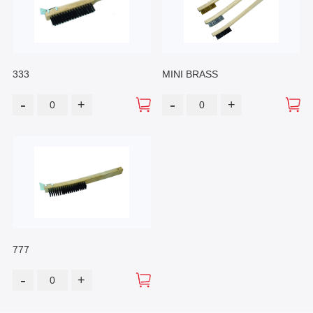
333
MINI BRASS
-
-
+
+
777
-
+