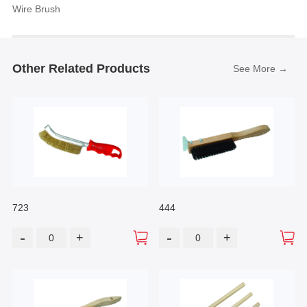
Wire Brush
Other Related Products
See More →
723
444
-
-
+
+