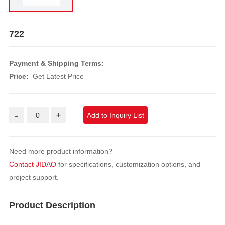
722
Payment & Shipping Terms:
Price:
Get Latest Price
-
+
Add to Inquiry List
Need more product information?
Contact JIDAO
for specifications, customization options, and
project support.
Product Description