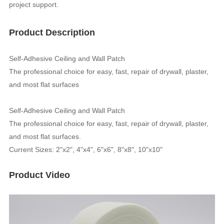
project support.
Product Description
Self-Adhesive Ceiling and Wall Patch
The professional choice for easy, fast, repair of drywall, plaster,
and most flat surfaces
Self-Adhesive Ceiling and Wall Patch
The professional choice for easy, fast, repair of drywall, plaster,
and most flat surfaces.
Current Sizes: 2"x2", 4"x4", 6"x6", 8"x8", 10"x10"
Product Video