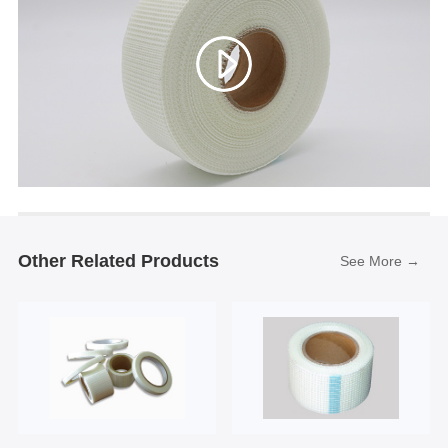
Other Related Products
See More →