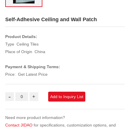
Self-Adhesive Ceiling and Wall Patch
Product Details:
Type Ceiling Tiles
Place of Origin China
Payment & Shipping Terms:
Price: Get Latest Price
-
+
Add to Inquiry List
Need more product information?
Contact JIDAO
for specifications, customization options, and