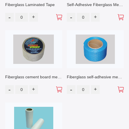
Fiberglass Laminated Tape
Self-Adhesive Fiberglass Mesh
Tape
-
-
+
+
Fiberglass cement board mesh
Fiberglass self-adhesive mesh
tape
tape
-
-
+
+